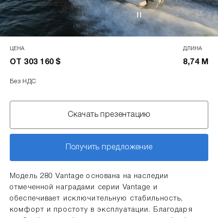
ЦЕНА
ДЛИНА
ОТ 303 160 $
8,74 М
Без НДС
Скачать презентацию
Получить предложение
Модель 280 Vantage основана на наследии
отмеченной наградами серии Vantage и
обеспечивает исключительную стабильность,
комфорт и простоту в эксплуатации. Благодаря