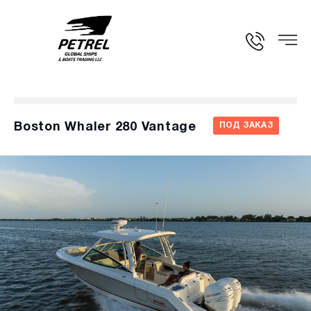
Boston Whaler 280 Vantage
ПОД ЗАКАЗ