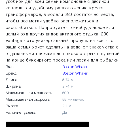
удобной для всей семьи компоновке с двойной
консолью и удобному расположению кресел-
трансформеров, в модели 280 достаточно места,
чтобы все могли удобно расположиться и
расслабиться. Попробуйте что-нибудь новое или
целый ряд других видов активного отдыха: 280
Vantage - это универсальный пропуск на все, что
ваша семья хочет сделать на воде: от знакомства с
отдаленными пляжами до поиска острых ощущений
на конце буксирного троса или лески для рыбалки.
Brand
Boston Whaler
Бренд
Boston Whaler
Длина
8,74 м
Ширина
2,74 м
Максимальная мощность
600
Максимальная скорость
55 миль/час
Высота
2.1 м
Наличие туалета
Да