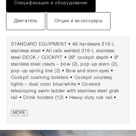
Спецификация и оборудование
Двигатель
Опции и аксессуары
STANDARD EQUIPMENT • All hardware 316-L
stainless steel • All rails welded 316-L stainless
steel DECK / COCKPIT • 28" cockpit depth • 8"
stainless steel cleats – bow (2), pop-up stern (2),
pop-up spring line (2) • Bow and stern eyes •
Cockpit coaming bolsters • Cockpit courtesy
lights – dual color blue/white • Covered
telescoping swim ladder with stainless steel grab
rail • Drink holders (12) • Heavy-duty rub rail •
Insulated in-floor fishboxes with pump-out (2)
(located aft) (25 gallons) • Molded fiberglass port
MORE
side dive/boarding door with removable stainless-
steel dive ladder and deployable grab rail •
Motorwell drains • Rod holders (gunnel-mounted,