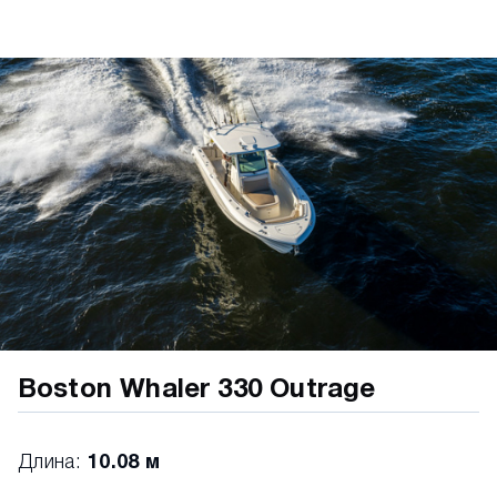
Head storage compartment • Insulated bow
storage lockers (port and starboard with
overboard drainage) • Centerline insulated cooler
with overboard drainage MECHANICAL • 250 V8
Black Dual Mercury® Verado® engines with
hydraulic power steering • Automatic bilge pump
• 12" Simrad NSX Electronics/Navigation
Package, Simrad NSX 12" MFD (GPS, chart
plotter, fishfinder), Active Imaging 3 in 1 transom
mount transducer (CHIRP, SideScan, DownScan),
C-Map® Discover™ X Chart Card: North
America/Canada • Battery trays (4) • Electric horn
• Freshwater system (20 gallons) with bow and
stern sprayers • Fuel tank (175 gallons) • LED
navigation lights • Recessed electric trim tabs with
indicators • SmartCraft® Deluxe Gauge Package •
Boston Whaler 330 Outrage
Stainless steel propellers • Tilt steering •
Transducer mount area VESSELVIEW MOBILE •
Display key engine data on your smartphone
Длина:
10.08 м
(Android or Apple iPhone) • Bluetooth connection