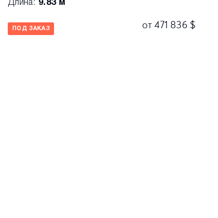
Длина:
9.83 м
от 471 836 $
ПОД ЗАКАЗ